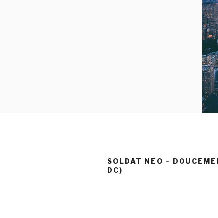
SOLDAT NEO – DOUCEMEN
DC)