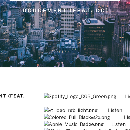
T (FEAT.
Li
Listen
Li
Listen