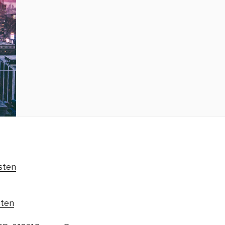
sten
sten