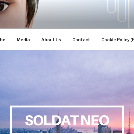
TUDIOS INC.
ibe
Media
About Us
Contact
Cookie Policy (