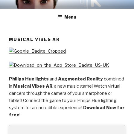
Skip
ZIKWAVE STUDIOS INC.
to
Menu
content
MUSICAL VIBES AR
Philips Hue lights
and
Augmented Reality
combined
in
Musical Vibes AR
, a new music game! Watch virtual
dancers through the camera of your smartphone or
tablet! Connect the game to your Philips Hue lighting
system for an incredible experience!
Download Now for
free
!