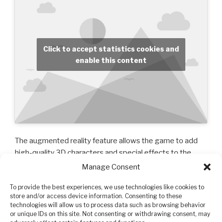
Click to accept statistics cookies and
enable this content
The augmented reality feature allows the game to add
high-quality 3D characters and special effects to the
video coming from the camera of your phone (iPhone 6S
Manage Consent
or SE or more recent) or tablet (2017 or more recent or
To provide the best experiences, we use technologies like cookies to
Pro)! This means that you’ll be able to watch them
store and/or access device information. Consenting to these
perform in your living room, dance studio, at the beach,
technologies will allow us to process data such as browsing behavior
wherever you want! You can recorder the scene to make
or unique IDs on this site. Not consenting or withdrawing consent, may